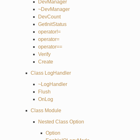
DevManager
~DevManager
DevCount
GetInitStatus
operator!=
operator=
operator==
Verify
Create
Class LogHandler
~LogHandler
Flush
OnLog
Class Module
Nested Class Option
Option