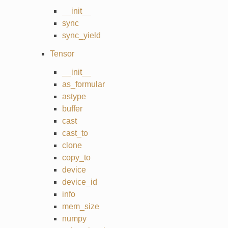
__init__
sync
sync_yield
Tensor
__init__
as_formular
astype
buffer
cast
cast_to
clone
copy_to
device
device_id
info
mem_size
numpy