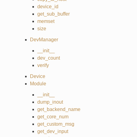
device_id
get_sub_buffer
memset
size
DevManager
__init__
dev_count
verify
Device
Module
__init__
dump_inout
get_backend_name
get_core_num
get_custom_msg
get_dev_input