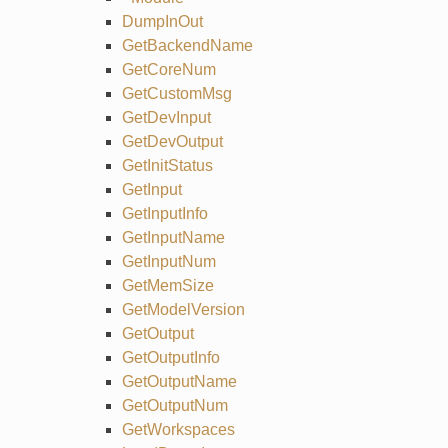
DumpInOut
GetBackendName
GetCoreNum
GetCustomMsg
GetDevInput
GetDevOutput
GetInitStatus
GetInput
GetInputInfo
GetInputName
GetInputNum
GetMemSize
GetModelVersion
GetOutput
GetOutputInfo
GetOutputName
GetOutputNum
GetWorkspaces