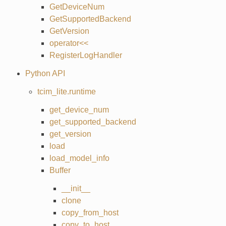
GetDeviceNum
GetSupportedBackend
GetVersion
operator<<
RegisterLogHandler
Python API
tcim_lite.runtime
get_device_num
get_supported_backend
get_version
load
load_model_info
Buffer
__init__
clone
copy_from_host
copy_to_host