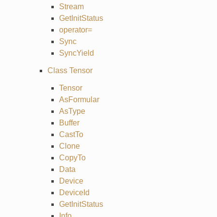
Stream
GetInitStatus
operator=
Sync
SyncYield
Class Tensor
Tensor
AsFormular
AsType
Buffer
CastTo
Clone
CopyTo
Data
Device
DeviceId
GetInitStatus
Info