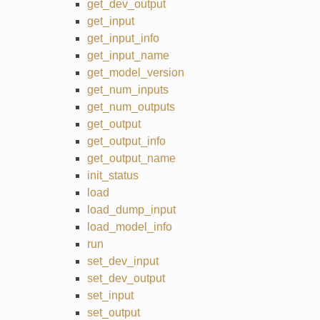
get_dev_output
get_input
get_input_info
get_input_name
get_model_version
get_num_inputs
get_num_outputs
get_output
get_output_info
get_output_name
init_status
load
load_dump_input
load_model_info
run
set_dev_input
set_dev_output
set_input
set_output