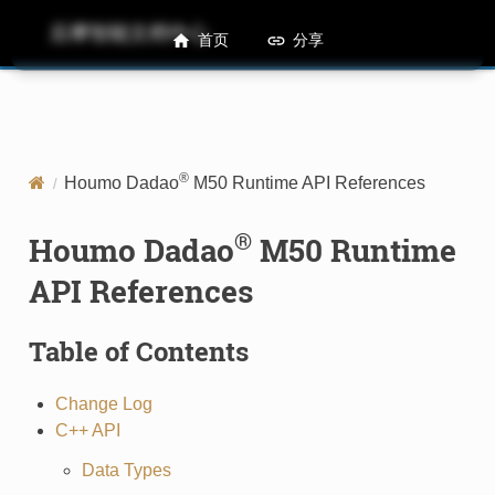
后摩智能文档中心
M50 Runtime API References
首页
分享
®
Houmo Dadao
M50 Runtime API References
®
Houmo Dadao
M50 Runtime
API References
Table of Contents
Change Log
C++ API
Data Types