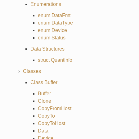
Enumerations
enum DataFmt
enum DataType
enum Device
enum Status
Data Structures
struct QuantInfo
Classes
Class Buffer
Buffer
Clone
CopyFromHost
CopyTo
CopyToHost
Data
Device