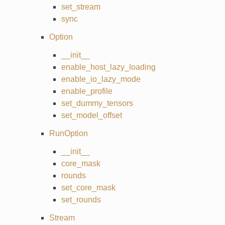
set_stream
sync
Option
__init__
enable_host_lazy_loading
enable_io_lazy_mode
enable_profile
set_dummy_tensors
set_model_offset
RunOption
__init__
core_mask
rounds
set_core_mask
set_rounds
Stream