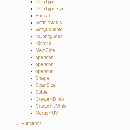
DataType
DataTypeSize
Format
GetInitStatus
GetQuantInfo
IsContiguous
IsMatch
MemSize
operator!=
operator=
operator==
Shape
SpanSize
Stride
CreateNDInfo
CreateYUVInfo
MergeYUV
Functions