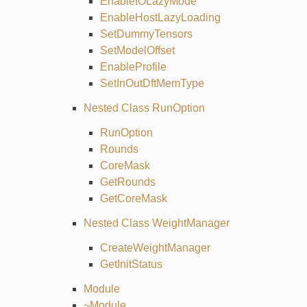
EnableIOLazyMode
EnableHostLazyLoading
SetDummyTensors
SetModelOffset
EnableProfile
SetInOutDftMemType
Nested Class RunOption
RunOption
Rounds
CoreMask
GetRounds
GetCoreMask
Nested Class WeightManager
CreateWeightManager
GetInitStatus
Module
~Module