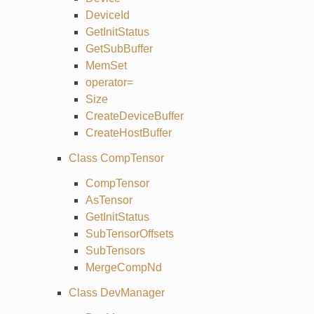
DeviceId
GetInitStatus
GetSubBuffer
MemSet
operator=
Size
CreateDeviceBuffer
CreateHostBuffer
Class CompTensor
CompTensor
AsTensor
GetInitStatus
SubTensorOffsets
SubTensors
MergeCompNd
Class DevManager