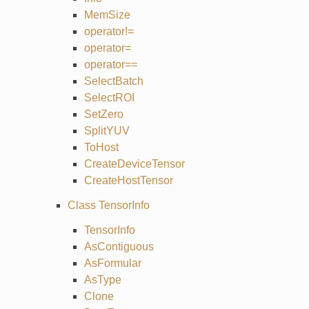
MemSize
operator!=
operator=
operator==
SelectBatch
SelectROI
SetZero
SplitYUV
ToHost
CreateDeviceTensor
CreateHostTensor
Class TensorInfo
TensorInfo
AsContiguous
AsFormular
AsType
Clone