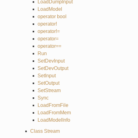
LoadDumpInput
LoadModel
operator bool
operator!
operator!=
operator=
operator==
Run
SetDevInput
SetDevOutput
SetInput
SetOutput
SetStream
Sync
LoadFromFile
LoadFromMem
LoadModelInfo
Class Stream