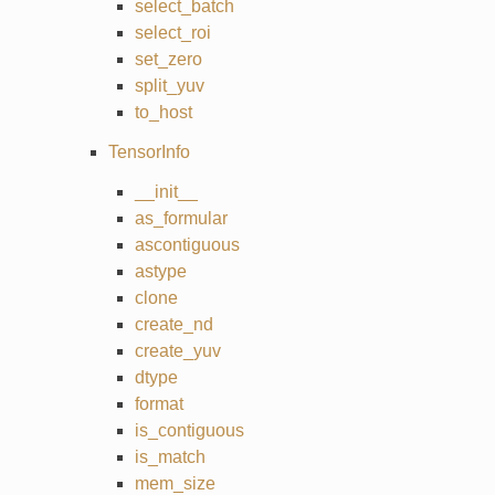
select_batch
select_roi
set_zero
split_yuv
to_host
TensorInfo
__init__
as_formular
ascontiguous
astype
clone
create_nd
create_yuv
dtype
format
is_contiguous
is_match
mem_size