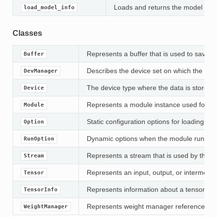
Loads and returns the model info
load_model_info
Classes
Represents a buffer that is used to save
Buffer
Describes the device set on which the tar
DevManager
The device type where the data is stored.
Device
Represents a module instance used for mod
Module
Static configuration options for loading mo
Option
Dynamic options when the module run.
RunOption
Represents a stream that is used by the m
Stream
Represents an input, output, or intermedia
Tensor
Represents information about a tensor, inc
TensorInfo
Represents weight manager reference for
WeightManager