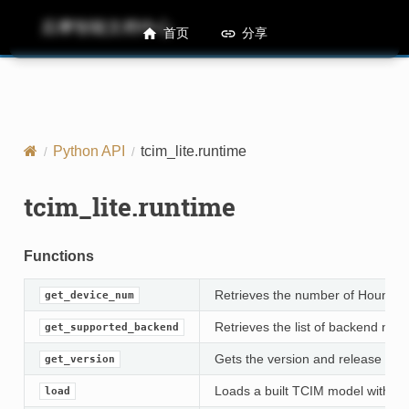
后摩智能文档中心
M50 Runtime API References
首页
分享
Python API
tcim_lite.runtime
tcim_lite.runtime
Functions
Retrieves the number of Houmo d
get_device_num
Retrieves the list of backend na
get_supported_backend
Gets the version and release date
get_version
Loads a built TCIM model with the
load