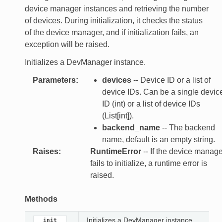
device manager instances and retrieving the number
of devices. During initialization, it checks the status
of the device manager, and if initialization fails, an
exception will be raised.
Initializes a DevManager instance.
Parameters
:
devices
-- Device ID or a list of
device IDs. Can be a single devic
ID (int) or a list of device IDs
(List[int]).
backend_name
-- The backend
name, default is an empty string.
Raises
:
RuntimeError
-- If the device manage
fails to initialize, a runtime error is
raised.
Methods
Initializes a DevManager instance.
__init__