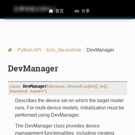
后摩智能文档中心
M50 Runtime API References
首页
分享
Python API
tcim_lite.runtime
DevManager
DevManager
class
DevManager
(
devices
:
Union
[
List
[
int
]
,
int
]
,
backend_name
=
''
)
Describes the device set on which the target model
runs. For multi-device models, initialization must be
performed using DevManager.
The DevManager class provides device
management functionalities, including creating