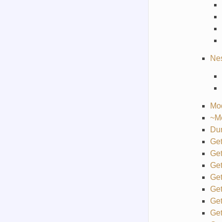
Ne
Mo
~M
Du
Ge
Ge
Ge
Ge
Ge
Get
Get