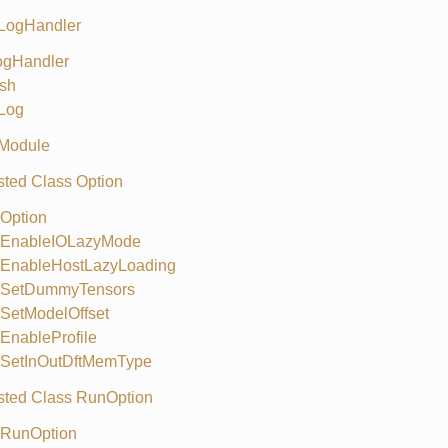
 LogHandler
ogHandler
sh
Log
 Module
ted Class Option
Option
EnableIOLazyMode
EnableHostLazyLoading
SetDummyTensors
SetModelOffset
EnableProfile
SetInOutDftMemType
ted Class RunOption
RunOption