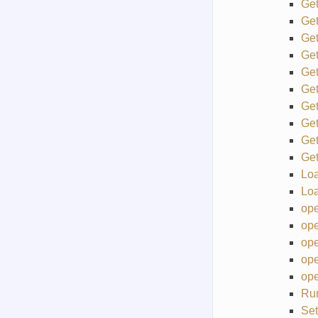
Get
Ge
Ge
Ge
Ge
Get
Get
Ge
Ge
Ge
Lo
Lo
ope
ope
ope
ope
ope
Ru
Set