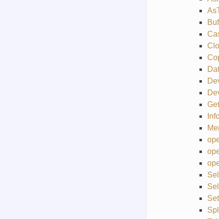
As
Buf
Ca
Cl
Co
Da
De
Dev
Get
Inf
Me
ope
ope
ope
Sel
Se
Se
Sp