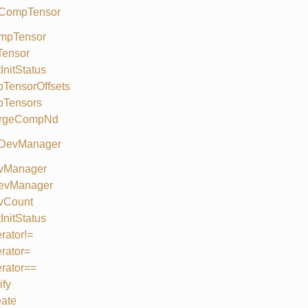
 CompTensor
mpTensor
Tensor
InitStatus
TensorOffsets
bTensors
rgeCompNd
 DevManager
vManager
evManager
vCount
InitStatus
rator!=
rator=
rator==
ify
ate