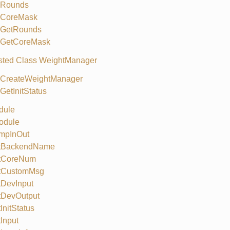
Rounds
CoreMask
GetRounds
GetCoreMask
sted Class WeightManager
CreateWeightManager
GetInitStatus
dule
odule
mpInOut
tBackendName
tCoreNum
tCustomMsg
tDevInput
tDevOutput
InitStatus
Input