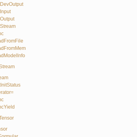
tDevOutput
Input
Output
tStream
nc
adFromFile
adFromMem
adModelInfo
Stream
ream
InitStatus
rator=
nc
cYield
Tensor
sor
Formular