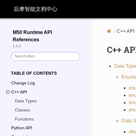
后摩智能文档中心
C++ API
M50 Runtime API
References
C++ AP
1.4.0
Data Typ
TABLE OF CONTENTS
Enume
Change Log
en
C++ API
en
Data Types
en
en
Classes
Functions
Data S
Python API
str