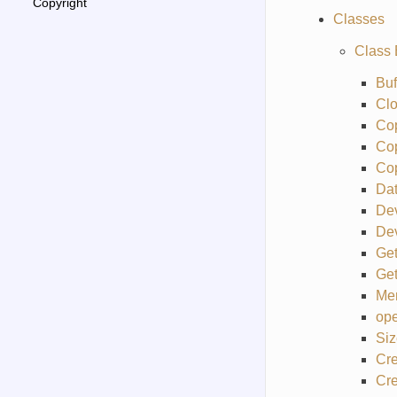
Copyright
Classes
Class 
Buf
Cl
Co
Co
Co
Da
De
Dev
Get
Get
Me
ope
Siz
Cre
Cre