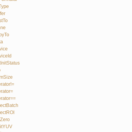
Type
fer
stTo
one
pyTo
ta
vice
iceId
InitStatus
o
mSize
rator!=
rator=
rator==
ectBatch
lectROI
tZero
litYUV