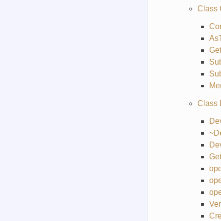
Class
Co
As
Get
Sub
Su
Me
Class
De
~D
De
Get
ope
ope
ope
Ver
Cre