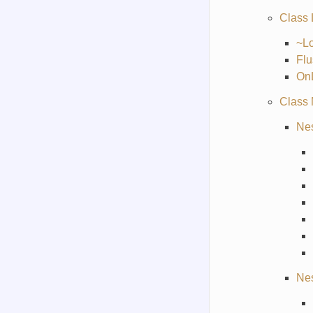
Class
~L
Flu
On
Class
Nes
Nes