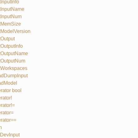
InputInfo
tInputName
tInputNum
tMemSize
tModelVersion
Output
OutputInfo
tOutputName
tOutputNum
tWorkspaces
adDumpInput
adModel
rator bool
rator!
rator!=
rator=
rator==
n
DevInput