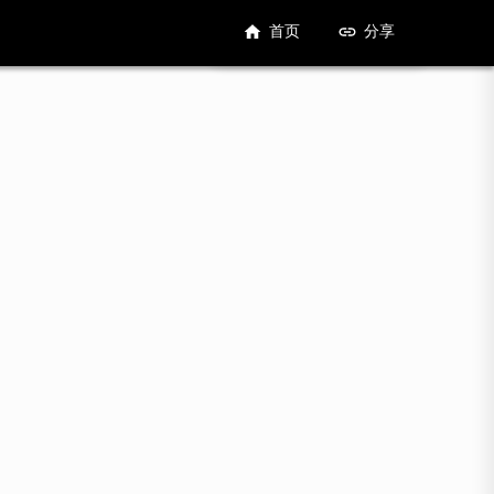
首页
分享