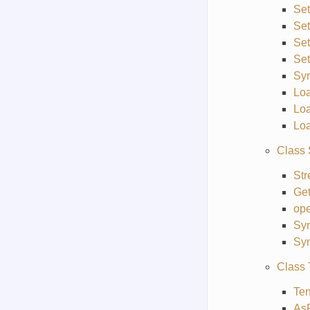
Se
Set
Set
Se
Sy
Lo
Lo
Lo
Class 
St
Get
ope
Sy
Syn
Class 
Ten
As