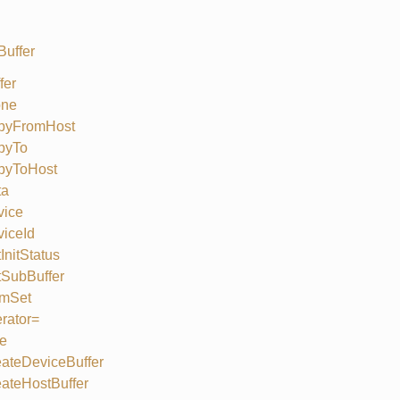
Buffer
fer
one
pyFromHost
pyTo
pyToHost
ta
vice
iceId
InitStatus
SubBuffer
mSet
rator=
e
ateDeviceBuffer
ateHostBuffer