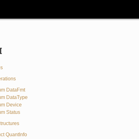
I
es
rations
um DataFmt
um DataType
um Device
um Status
tructures
uct QuantInfo