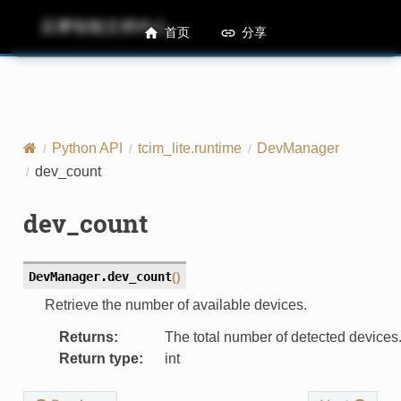
后摩智能文档中心
M50 Runtime API References
首页
分享
Python API
tcim_lite.runtime
DevManager
dev_count
dev_count
DevManager.
dev_count
(
)
Retrieve the number of available devices.
Returns
:
The total number of detected devices
Return type
:
int