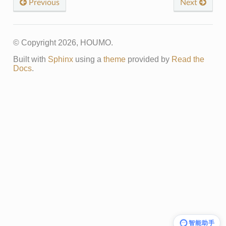
Previous
Next
© Copyright 2026, HOUMO.
Built with
Sphinx
using a
theme
provided by
Read the
Docs
.
智能助手