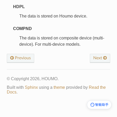
HDPL
The data is stored on Houmo device.
COMPND
The data is stored on composite device (multi-
device). For multi-device models.
Previous
Next
© Copyright 2026, HOUMO.
Built with
Sphinx
using a
theme
provided by
Read the
Docs
.
智能助手