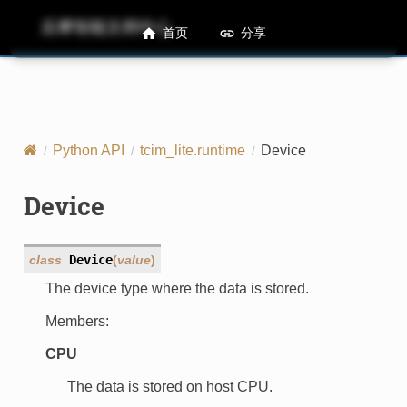
后摩智能文档中心
M50 Runtime API References
首页
分享
Python API
tcim_lite.runtime
Device
Device
class
Device
(
value
)
The device type where the data is stored.
Members:
CPU
The data is stored on host CPU.