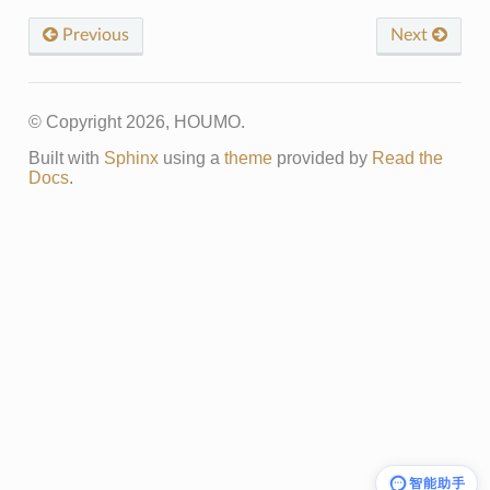
Previous
Next
© Copyright 2026, HOUMO.
Built with
Sphinx
using a
theme
provided by
Read the
Docs
.
智能助手