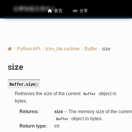
后摩智能文档中心
M50 Runtime API References
首页
分享
Python API
tcim_lite.runtime
Buffer
size
size
Buffer.
size
(
)
Retrieves the size of the current
object in
Buffer
bytes.
Returns
:
size
-- The memory size of the curren
object in bytes.
Buffer
Return type
:
int