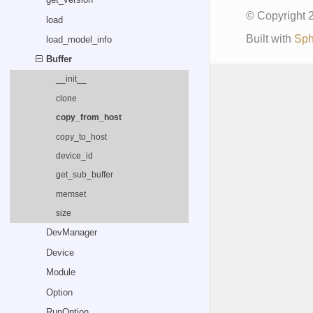
© Copyright
load
Built with
Sph
load_model_info
Buffer
__init__
clone
copy_from_host
copy_to_host
device_id
get_sub_buffer
memset
size
DevManager
Device
Module
Option
RunOption