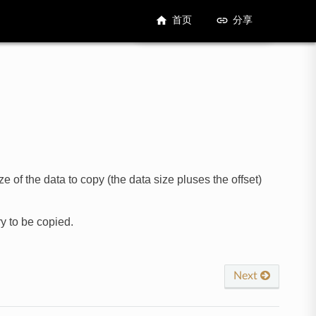
首页
分享
 of the data to copy (the data size pluses the offset)
y to be copied.
Next