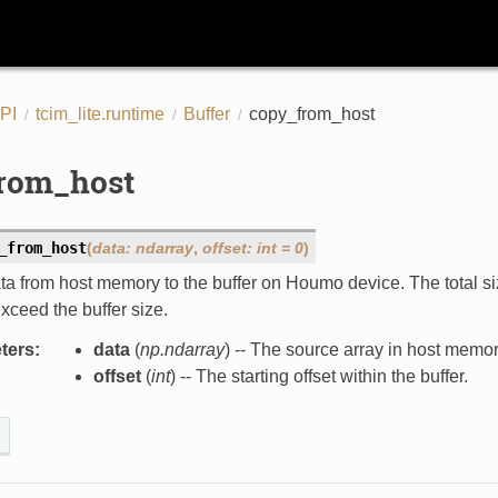
PI
tcim_lite.runtime
Buffer
copy_from_host
rom_host
_from_host
(
data
:
ndarray
,
offset
:
int
=
0
)
a from host memory to the buffer on Houmo device. The total size
xceed the buffer size.
ters
:
data
(
np.ndarray
) -- The source array in host memor
offset
(
int
) -- The starting offset within the buffer.