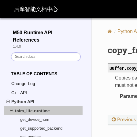
后摩智能文档中心
Python A
M50 Runtime API
References
copy_f
1.4.0
Buffer.
copy
TABLE OF CONTENTS
Copies dat
Change Log
must not e
C++ API
Parame
Python API
tcim_lite.runtime
Previous
get_device_num
get_supported_backend
get_version