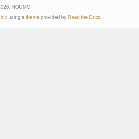
 2026, HOUMO.
inx
using a
theme
provided by
Read the Docs
.