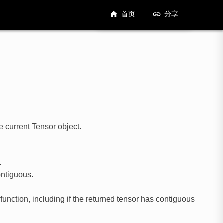
首页
分享
e current Tensor object.
.
ontiguous.
 function, including if the returned tensor has contiguous