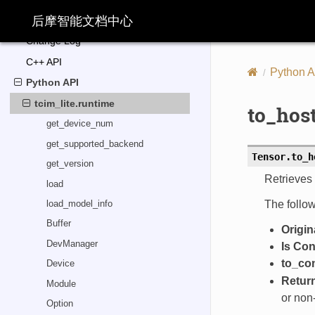
TABLE OF CONTENTS
后摩智能文档中心
Change Log
C++ API
Python A
Python API
tcim_lite.runtime
to_hos
get_device_num
get_supported_backend
Tensor.
to_h
get_version
Retrieves 
load
The follow
load_model_info
Buffer
Origin
DevManager
Is Co
to_co
Device
Retur
Module
or non
Option