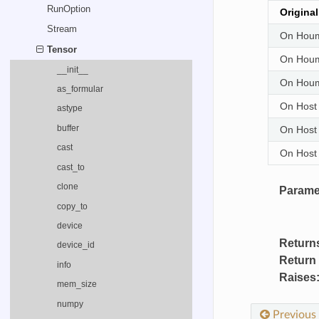
RunOption
Origina
Stream
On Houm
Tensor
On Houm
__init__
On Houm
as_formular
On Host
astype
buffer
On Host
cast
On Host
cast_to
clone
Parame
copy_to
device
Return
device_id
Return
info
Raises
mem_size
numpy
Previous