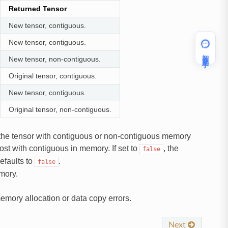
Returned Tensor
New tensor, contiguous.
New tensor, contiguous.
智能助手
New tensor, non-contiguous.
Original tensor, contiguous.
New tensor, contiguous.
Original tensor, non-contiguous.
urn the tensor with contiguous or non-contiguous memory
host with contiguous in memory. If set to
, the
false
efaults to
.
false
mory.
 memory allocation or data copy errors.
Next