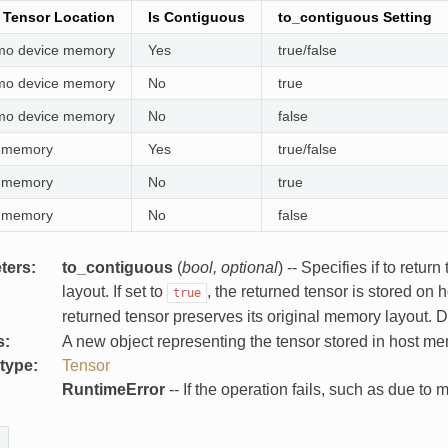
l Tensor Location
Is Contiguous
to_contiguous Setting
o device memory
Yes
true/false
o device memory
No
true
o device memory
No
false
 memory
Yes
true/false
 memory
No
true
 memory
No
false
ters
:
to_contiguous
(
bool
,
optional
) -- Specifies if to ret
layout. If set to
, the returned tensor is stored on 
true
returned tensor preserves its original memory layout. D
s
:
A new object representing the tensor stored in host me
 type
:
Tensor
:
RuntimeError
-- If the operation fails, such as due to