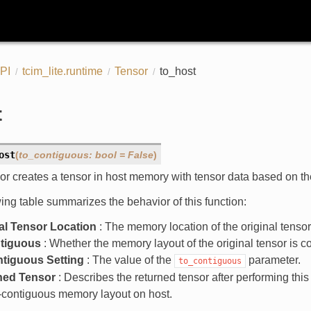
PI
tcim_lite.runtime
Tensor
to_host
t
ost
(
to_contiguous
:
bool
=
False
)
or creates a tensor in host memory with tensor data based on th
ing table summarizes the behavior of this function:
al Tensor Location
: The memory location of the original tensor
ntiguous
: Whether the memory layout of the original tensor is c
ntiguous Setting
: The value of the
parameter.
to_contiguous
ned Tensor
: Describes the returned tensor after performing this
-contiguous memory layout on host.