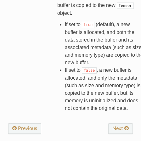
buffer is copied to the new
Tensor
object.
If set to
(default), a new
true
buffer is allocated, and both the
data stored in the buffer and its
associated metadata (such as siz
and memory type) are copied to th
new buffer.
If set to
, a new buffer is
false
allocated, and only the metadata
(such as size and memory type) is
copied to the new buffer, but its
memory is uninitialized and does
not contain the original data.
Previous
Next