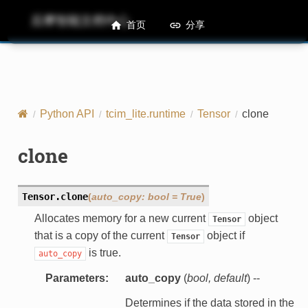
后摩智能文档中心
M50 Runtime API References
首页
分享
Python API
tcim_lite.runtime
Tensor
clone
clone
Tensor.
clone
(
auto_copy
:
bool
=
True
)
Allocates memory for a new current
object
Tensor
that is a copy of the current
object if
Tensor
is true.
auto_copy
Parameters
:
auto_copy
(
bool
,
default
) --
Determines if the data stored in the