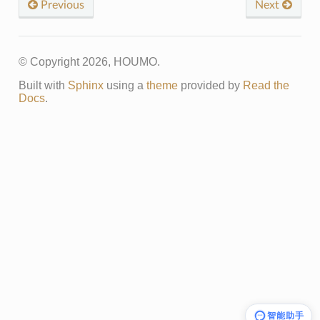
Previous
Next
© Copyright 2026, HOUMO.
Built with
Sphinx
using a
theme
provided by
Read the
Docs
.
智能助手