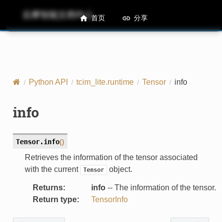
后摩智能文档中心
M50 Runtime API References
首页
分享
Python API
tcim_lite.runtime
Tensor
info
info
Tensor.
info
(
)
Retrieves the information of the tensor associated
with the current
object.
Tensor
Returns
:
info
-- The information of the tensor.
Return type
:
TensorInfo