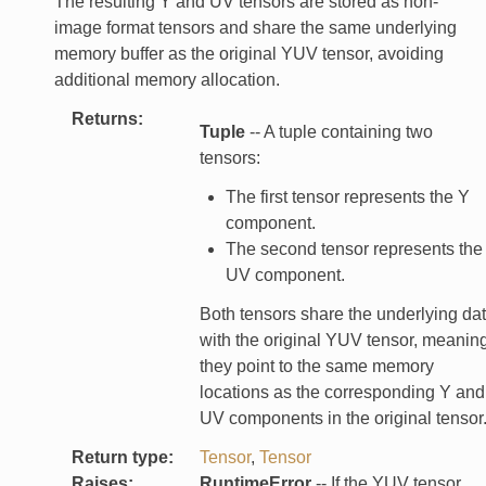
The resulting Y and UV tensors are stored as non-
image format tensors and share the same underlying
memory buffer as the original YUV tensor, avoiding
additional memory allocation.
Returns
:
Tuple
-- A tuple containing two
tensors:
The first tensor represents the Y
component.
The second tensor represents the
UV component.
Both tensors share the underlying da
with the original YUV tensor, meanin
they point to the same memory
locations as the corresponding Y and
UV components in the original tensor
Return type
:
Tensor
,
Tensor
Raises
:
RuntimeError
-- If the YUV tensor