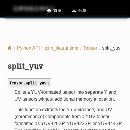
后摩智能文档中心
M50 Runtime API References
首页
分享
Python API
tcim_lite.runtime
Tensor
split_yuv
split_yuv
Tensor.
split_yuv
(
)
Splits a YUV-formatted tensor into separate Y and
UV tensors without additional memory allocation.
This function extracts the Y (luminance) and UV
(chrominance) components from a YUV tensor
formatted as YUV420SP, YUV422SP, or YUV444SP.