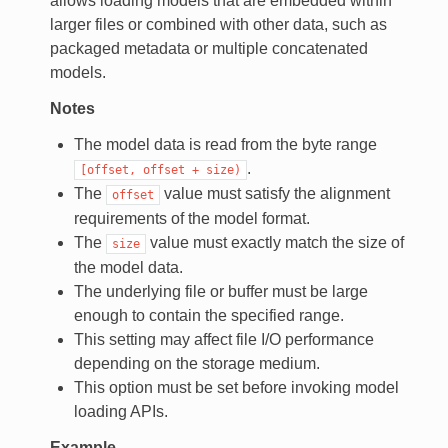
allows loading models that are embedded within
larger files or combined with other data, such as
packaged metadata or multiple concatenated
models.
Notes
The model data is read from the byte range
.
[offset,
offset
+
size)
The
value must satisfy the alignment
offset
requirements of the model format.
The
value must exactly match the size of
size
the model data.
The underlying file or buffer must be large
enough to contain the specified range.
This setting may affect file I/O performance
depending on the storage medium.
This option must be set before invoking model
loading APIs.
Example