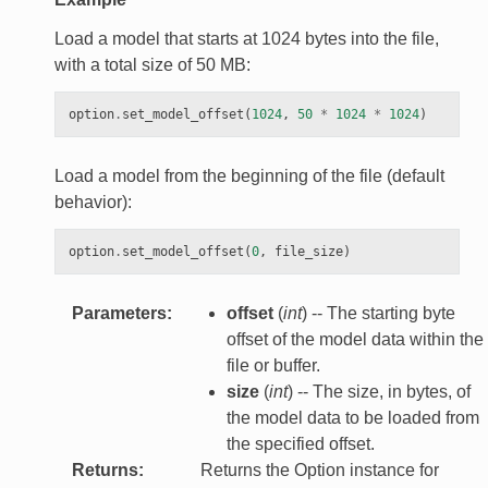
Load a model that starts at 1024 bytes into the file,
with a total size of 50 MB:
option
.
set_model_offset
(
1024
,
50
*
1024
*
1024
)
Load a model from the beginning of the file (default
behavior):
option
.
set_model_offset
(
0
,
file_size
)
Parameters
:
offset
(
int
) -- The starting byte
offset of the model data within the
file or buffer.
size
(
int
) -- The size, in bytes, of
the model data to be loaded from
the specified offset.
Returns
:
Returns the Option instance for