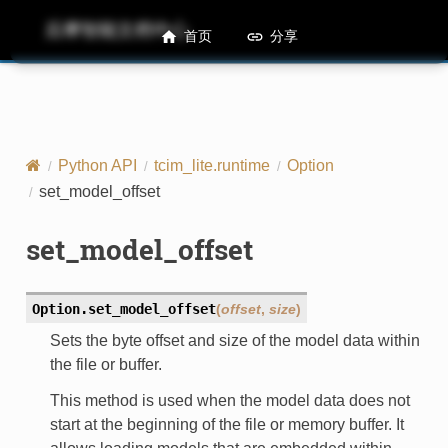
后摩智能文档中心
M50 Runtime API References
首页
分享
Python API
tcim_lite.runtime
Option
set_model_offset
set_model_offset
Option.
set_model_offset
(
offset
,
size
)
Sets the byte offset and size of the model data within
the file or buffer.
This method is used when the model data does not
start at the beginning of the file or memory buffer. It