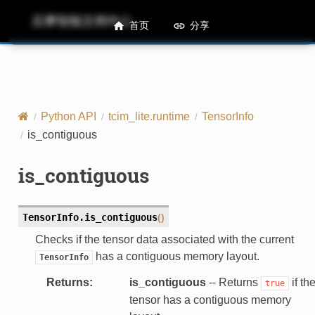
后摩智能文档中心
M50 Runtime API References
首页
分享
Python API
tcim_lite.runtime
TensorInfo
is_contiguous
is_contiguous
TensorInfo.
is_contiguous
(
)
Checks if the tensor data associated with the current
has a contiguous memory layout.
TensorInfo
Returns
:
is_contiguous
-- Returns
if th
true
tensor has a contiguous memory