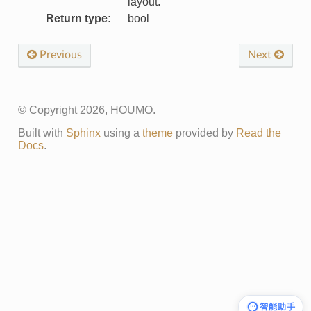
layout.
Return type
:
bool
Previous
Next
© Copyright 2026, HOUMO.
Built with
Sphinx
using a
theme
provided by
Read the
Docs
.
智能助手