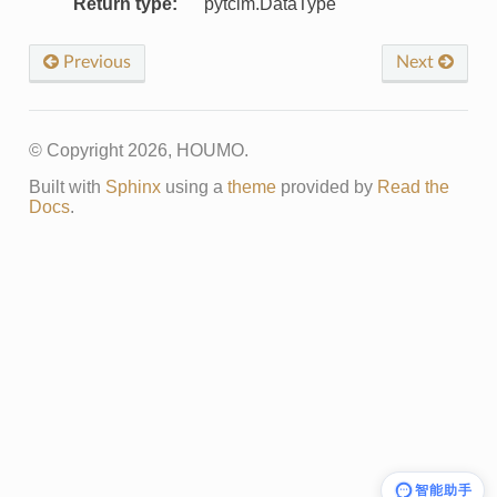
Return type
:
pytcim.DataType
Previous
Next
© Copyright 2026, HOUMO.
Built with
Sphinx
using a
theme
provided by
Read the
Docs
.
智能助手