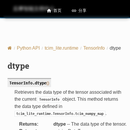
后摩智能文档中心
M50 Runtime API References
首页
分享
Python API
tcim_lite.runtime
TensorInfo
dtype
dtype
TensorInfo.
dtype
(
)
Retrieves the data type of the tensor associated with
the current
object. This method returns
TensorInfo
the data type defined in
.
tcim_lite_runtime.TensorInfo.tcim_numpy_map
Returns
:
dtype
-- The data type of the tensor.