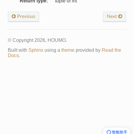
Return type
:
tuple of int
Previous
Next
© Copyright 2026, HOUMO.
Built with
Sphinx
using a
theme
provided by
Read the
Docs
.
智能助手