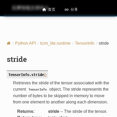
后摩智能文档中心
M50 Runtime API References
首页
分享
Python API
tcim_lite.runtime
TensorInfo
stride
stride
TensorInfo.
stride
(
)
Retrieves the stride of the tensor associated with the
current
object. The stride represents the
TensorInfo
number of bytes to be skipped in memory to move
from one element to another along each dimension.
Returns
:
stride
-- The stride of the tensor.