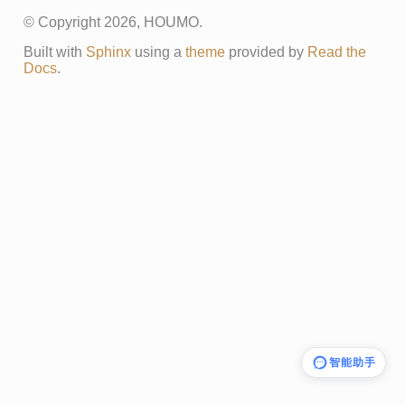
© Copyright 2026, HOUMO.
Built with
Sphinx
using a
theme
provided by
Read the
Docs
.
智能助手