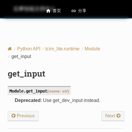
后摩智能文档中心
M50 Runtime API References
首页
分享
Python API
tcim_lite.runtime
Module
get_input
get_input
Module.
get_input
(
name
:
str
)
Deprecated
: Use get_dev_input instead.
Previous
Next