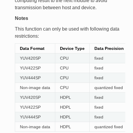
computing result to the next module to avoid
transmission between host and device.
Notes
This function can only be used with following data
restrictions:
Data Format
Device Type
Data Precision
YUV420SP
CPU
fixed
YUV422SP
CPU
fixed
YUV444SP
CPU
fixed
Non-image data
CPU
quantized fixed
YUV420SP
HDPL
fixed
YUV422SP
HDPL
fixed
YUV444SP
HDPL
fixed
Non-image data
HDPL
quantized fixed