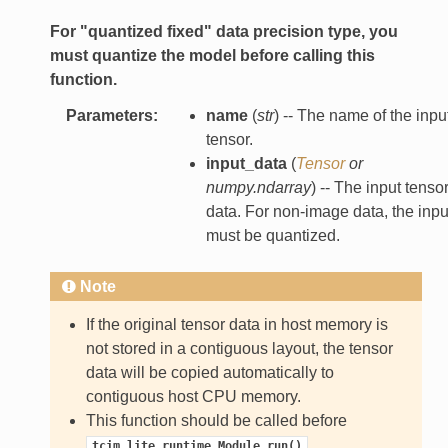
For "quantized fixed" data precision type, you
must quantize the model before calling this
function.
Parameters
:
name
(
str
) -- The name of the inpu
tensor.
input_data
(
Tensor
or
numpy.ndarray
) -- The input tenso
data. For non-image data, the inpu
must be quantized.
Note
If the original tensor data in host memory is
not stored in a contiguous layout, the tensor
data will be copied automatically to
contiguous host CPU memory.
This function should be called before
.
tcim_lite.runtime.Module.run()