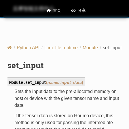
后摩智能文档中心
M50 Runtime API References
首页
分享
Python API
tcim_lite.runtime
Module
set_input
set_input
Module.
set_input
(
name
,
input_data
)
Sets the input data to the pre-allocated memory on
host or device with the given tensor name and input
data.
If the tensor data is stored on Houmo device, this
method is only used for passing the intermediate