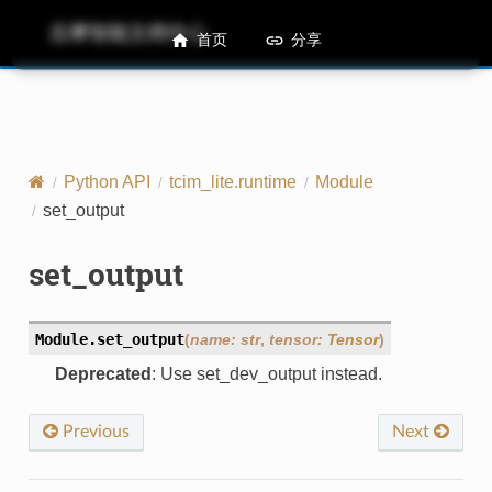
后摩智能文档中心
M50 Runtime API References
首页
分享
Python API
tcim_lite.runtime
Module
set_output
set_output
Module.
set_output
(
name
:
str
,
tensor
:
Tensor
)
Deprecated
: Use set_dev_output instead.
Previous
Next