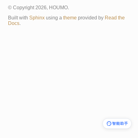
© Copyright 2026, HOUMO.
Built with
Sphinx
using a
theme
provided by
Read the
Docs
.
智能助手