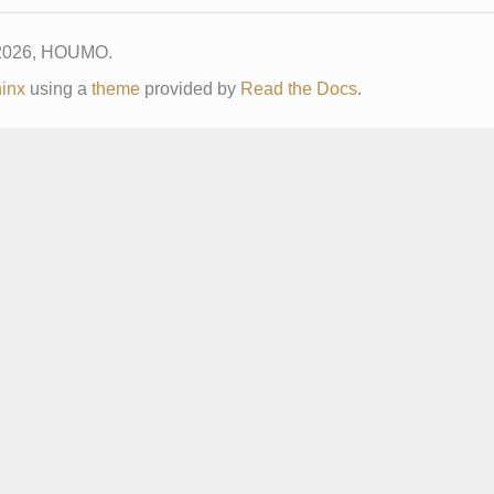
 2026, HOUMO.
inx
using a
theme
provided by
Read the Docs
.