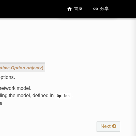
首页
分享
ntime.Option
object>
)
ptions.
t network model.
ading the model, defined in
.
Option
e.
Next