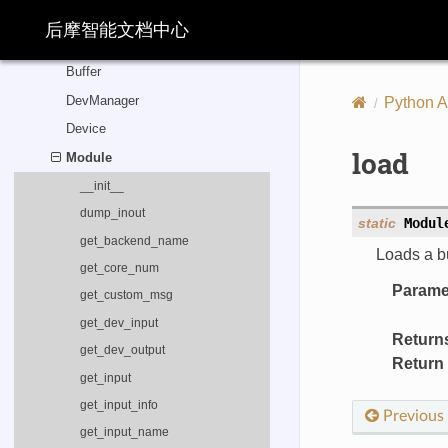
load
后摩智能文档中心
load_model_info
Buffer
DevManager
Python A
Device
load
Module
__init__
dump_inout
static
Modul
get_backend_name
Loads a bu
get_core_num
Parame
get_custom_msg
get_dev_input
Return
get_dev_output
Return
get_input
get_input_info
Previous
get_input_name