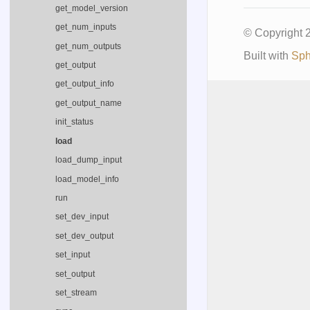
get_model_version
get_num_inputs
© Copyright
get_num_outputs
Built with
Sph
get_output
get_output_info
get_output_name
init_status
load
load_dump_input
load_model_info
run
set_dev_input
set_dev_output
set_input
set_output
set_stream