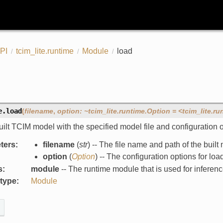
PI
tcim_lite.runtime
Module
load
e.
load
(
filename
,
option:
~tcim_lite.runtime.Option
=
<tcim_lite.ru
ilt TCIM model with the specified model file and configuration o
ters
:
filename
(
str
) -- The file name and path of the buil
option
(
Option
) -- The configuration options for lo
s
:
module
-- The runtime module that is used for inferenc
 type
:
Module