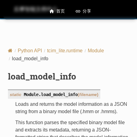
后摩智能文档中心
M50 Runtime API References
首页
分享
Python API
tcim_lite.runtime
Module
load_model_info
load_model_info
static
Module.
load_model_info
(
filename
)
Loads and returns the model information as a JSON
string from a binary model file (.hmm or .hmms).
This function parses the specified binary model file
and extracts its metadata, returning a JSON-