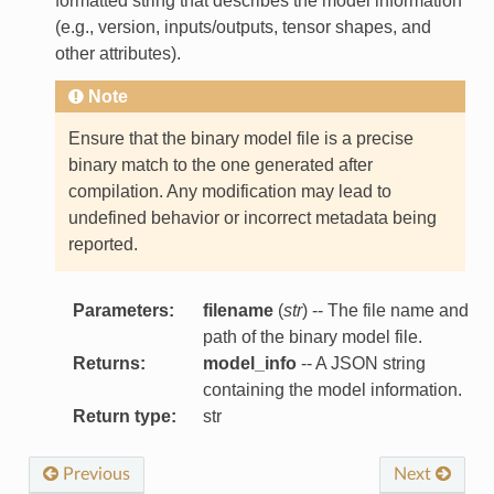
formatted string that describes the model information
(e.g., version, inputs/outputs, tensor shapes, and
other attributes).
Note
Ensure that the binary model file is a precise
binary match to the one generated after
compilation. Any modification may lead to
undefined behavior or incorrect metadata being
reported.
Parameters
:
filename
(
str
) -- The file name and
path of the binary model file.
Returns
:
model_info
-- A JSON string
containing the model information.
Return type
:
str
Previous
Next