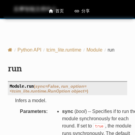
后摩智能文档中心
M50 Runtime API References
首页
分享
Python API
tcim_lite.runtime
Module
run
run
Module.
run
(
sync=False
,
run_option=
<tcim_lite.runtime.RunOption
object>
)
Infers a model.
Parameters
:
sync
(
bool
) -- Specifies if to run th
module synchronously for each
round. If set to
, the module
true
runs synchronously. The default