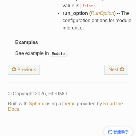
value is
.
false
run_option
(
RunOption
) -- The
configuration options for module
inference.
Examples
See example in
.
Module
Previous
Next
© Copyright 2026, HOUMO.
Built with
Sphinx
using a
theme
provided by
Read the
Docs
.
智能助手