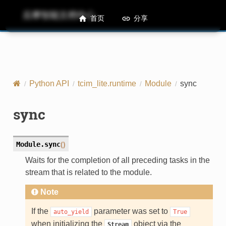
后摩智能文档中心
M50 Runtime API References
首页
分享
Python API
tcim_lite.runtime
Module
sync
sync
Module.
sync
(
)
Waits for the completion of all preceding tasks in the
stream that is related to the module.
Note
If the
parameter was set to
auto_yield
True
when initializing the
object via the
Stream