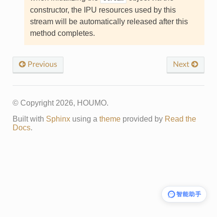
constructor, the IPU resources used by this
stream will be automatically released after this
method completes.
Previous
Next
© Copyright 2026, HOUMO.
Built with
Sphinx
using a
theme
provided by
Read the
Docs
.
智能助手