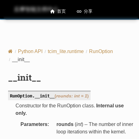
后摩智能文档中心
M50 Runtime API References
首页
分享
Python API
tcim_lite.runtime
RunOption
__init__
__init__
RunOption.
__init__
(
rounds
:
int
=
1
)
Constructor for the RunOption class.
Internal use
only.
Parameters
:
rounds
(
int
) -- The number of inner
loop iterations within the kernel.