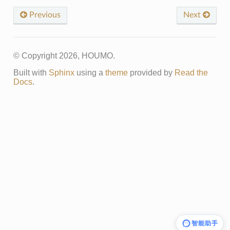
Previous
Next
© Copyright 2026, HOUMO.
Built with
Sphinx
using a
theme
provided by
Read the
Docs
.
智能助手