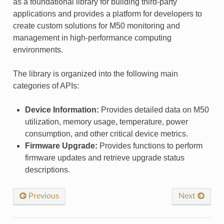
as a foundational library for building third-party
applications and provides a platform for developers to
create custom solutions for M50 monitoring and
management in high-performance computing
environments.
The library is organized into the following main
categories of APIs:
Device Information:
Provides detailed data on M50
utilization, memory usage, temperature, power
consumption, and other critical device metrics.
Firmware Upgrade:
Provides functions to perform
firmware updates and retrieve upgrade status
descriptions.
Previous
Next