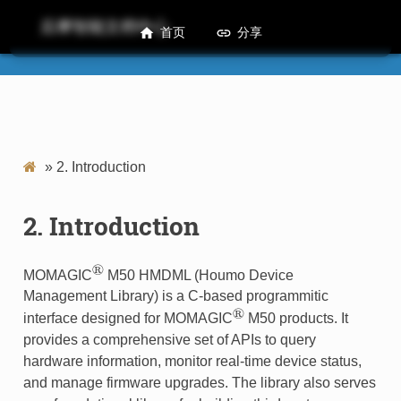
后摩智能文档中心
首页
分享
M50 HMDML Developer Guide
»
2.
Introduction
2.
Introduction
®
MOMAGIC
M50 HMDML (Houmo Device
Management Library) is a C-based programmitic
®
interface designed for MOMAGIC
M50 products. It
provides a comprehensive set of APIs to query
hardware information, monitor real-time device status,
and manage firmware upgrades. The library also serves