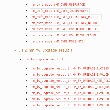
hm_dvfs_mode::HM_DVFS_USERSPACE
hm_dvfs_mode::HM_DVFS_INDEPENDENT
hm_dvfs_mode::HM_DVFS_EFFICIENCY_PREFILL
hm_dvfs_mode::HM_DVFS_EFFICIENCY_DECODE
hm_dvfs_mode::HM_DVFS_POWERSAVE_PREFILL
hm_dvfs_mode::HM_DVFS_POWERSAVE_DECODE
hm_dvfs_mode::HM_DVFS_MODE_MAX
3.1.2. hm_fw_upgrade_result_t
hm_fw_upgrade_result_t
hm_fw_upgrade_result_t::HM_FW_UPGRADE_SUCCESS
hm_fw_upgrade_result_t::HM_FW_UPGRADE_INVALID
hm_fw_upgrade_result_t::HM_FW_UPGRADE_MEM_ALL
hm_fw_upgrade_result_t::HM_FW_UPGRADE_FILE_OP
hm_fw_upgrade_result_t::HM_FW_UPGRADE_INVALID
hm_fw_upgrade_result_t::HM_FW_UPGRADE_INVALID
hm_fw_upgrade_result_t::HM_FW_UPGRADE_INVALID