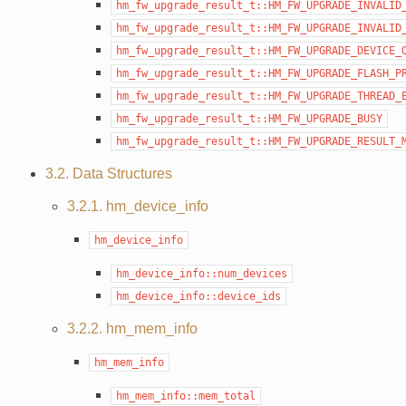
hm_fw_upgrade_result_t::HM_FW_UPGRADE_INVALID
hm_fw_upgrade_result_t::HM_FW_UPGRADE_INVALID
hm_fw_upgrade_result_t::HM_FW_UPGRADE_DEVICE_
hm_fw_upgrade_result_t::HM_FW_UPGRADE_FLASH_P
hm_fw_upgrade_result_t::HM_FW_UPGRADE_THREAD_
hm_fw_upgrade_result_t::HM_FW_UPGRADE_BUSY
hm_fw_upgrade_result_t::HM_FW_UPGRADE_RESULT_
3.2. Data Structures
3.2.1. hm_device_info
hm_device_info
hm_device_info::num_devices
hm_device_info::device_ids
3.2.2. hm_mem_info
hm_mem_info
hm_mem_info::mem_total