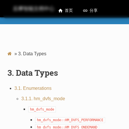
后摩智能文档中心
首页
分享
M50 HMDML Developer Guide
»
3.
Data Types
3.
Data Types
3.1. Enumerations
3.1.1. hm_dvfs_mode
hm_dvfs_mode
hm_dvfs_mode::HM_DVFS_PERFORMANCE
hm_dvfs_mode::HM_DVFS_ONDEMAND