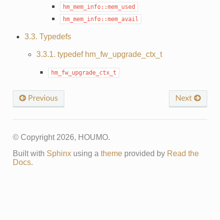
hm_mem_info::mem_used
hm_mem_info::mem_avail
3.3. Typedefs
3.3.1. typedef hm_fw_upgrade_ctx_t
hm_fw_upgrade_ctx_t
Previous
Next
© Copyright 2026, HOUMO.
Built with
Sphinx
using a
theme
provided by
Read the
Docs
.