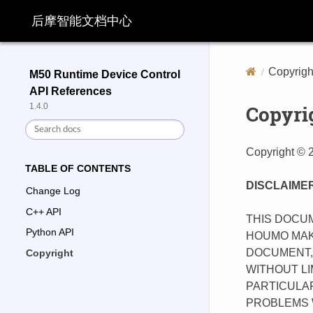
后摩智能文档中心
Copyrigh
M50 Runtime Device Control
API References
Copyri
1.4.0
Copyright © 
TABLE OF CONTENTS
DISCLAIME
Change Log
C++ API
THIS DOCUM
Python API
HOUMO MAK
DOCUMENT, 
Copyright
WITHOUT LI
PARTICULAR
PROBLEMS W