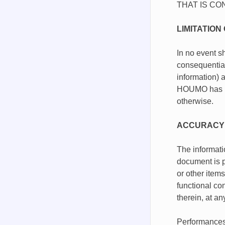
THAT IS CO
LIMITATION 
In no event sh
consequential
information) a
HOUMO has been
otherwise.
ACCURACY 
The informati
document is p
or other item
functional co
therein, at a
Performances,