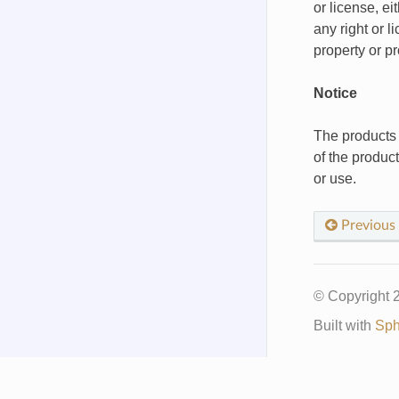
or license, e
any right or l
property or p
Notice
The products 
of the produc
or use.
Previous
© Copyright
Built with
Sph