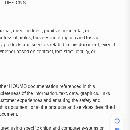
T DESIGNS.
al, direct, indirect, punitive, incidental, or
loss of profits, business interruption and loss of
ny products and services related to this document, even if
er based on contract, tort, strict liability, or
n other HOUMO documentation referenced in this
eness of the information, text, data, graphics, links
 customer experiences and ensuring the safety and
his document, or to the products and services described
document.
智能助手
sured using specific chips and computer systems or