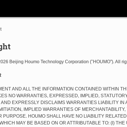
t
ght
2026 Beijing Houmo Technology Corporation ("HOUMO”). All rig
R
ENT AND ALL THE INFORMATION CONTAINED WITHIN T
ES NO WARRANTIES, EXPRESSED, IMPLIED, STATUTORY
AND EXPRESSLY DISCLAIMS WARRANTIES LIABILITY IN
MITIATION, IMPLIED WARRANTIES OF MERCHANTABILITY,
 PURPOSE. HOUMO SHALL HAVE NO LIABILITY RELATED
HICH MAY BE BASED ON OR ATTRIBUTABLE TO: (I) TH