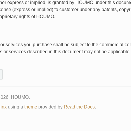
ither express or implied, is granted by HOUMO under this docu
icense (express or implied) to customer under any patents, copyri
roprietary rights of HOUMO.
or services you purchase shall be subject to the commercial c
ts or services described in this document may not be applicable
 2026, HOUMO.
inx
using a
theme
provided by
Read the Docs
.