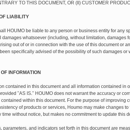
NTRARY TO THIS DOCUMENT, OR (II) CUSTOMER PRODUC
OF LIABILITY
all HOUMO be liable to any person or business entity for any speci
 damages whatsoever (including, without limitation, damages for 
rising out of or in connection with the use of this document or a
 specifically advised of the possibility of such damages or wheth
OF INFORMATION
on contained in this document and all information contained i
rovided "AS IS." HOUMO does not warrant the accuracy or complet
s contained within this document. For the purpose of improving
nsistency of products or services, Houmo may make changes to t
ny time without notice, but makes no commitment to update this 
 parameters, and indicators set forth in this document are mea