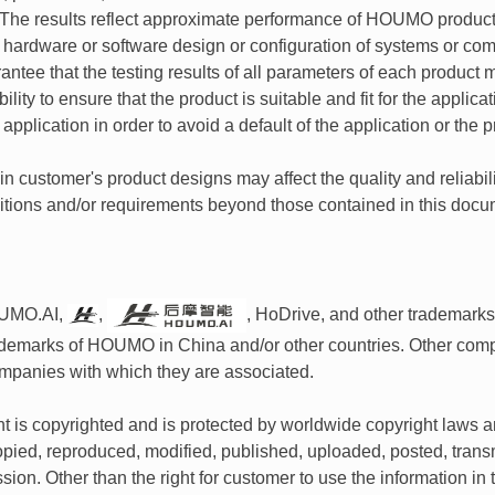
he results reflect approximate performance of HOUMO products
n hardware or software design or configuration of systems or 
antee that the testing results of all parameters of each product m
ility to ensure that the product is suitable and fit for the appl
e application in order to avoid a default of the application or the p
 customer's product designs may affect the quality and reliabil
ditions and/or requirements beyond those contained in this docu
UMO.AI,
,
, HoDrive, and other trademark
rademarks of HOUMO in China and/or other countries. Other co
mpanies with which they are associated.
 is copyrighted and is protected by worldwide copyright laws and
pied, reproduced, modified, published, uploaded, posted, transm
ssion. Other than the right for customer to use the information 