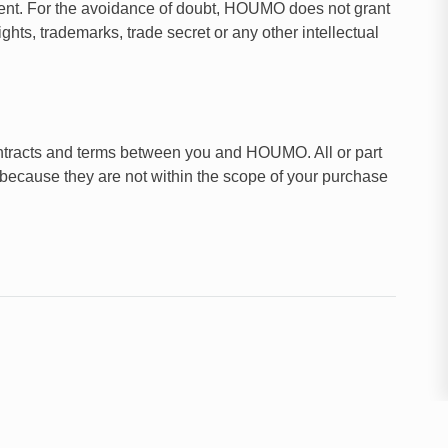
ment. For the avoidance of doubt, HOUMO does not grant
ghts, trademarks, trade secret or any other intellectual
ontracts and terms between you and HOUMO. All or part
 because they are not within the scope of your purchase