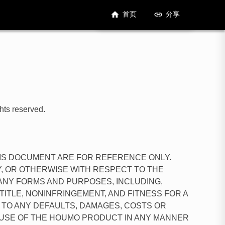
首页
分享
hts reserved.
HIS DOCUMENT ARE FOR REFERENCE ONLY.
, OR OTHERWISE WITH RESPECT TO THE
 ANY FORMS AND PURPOSES, INCLUDING,
 TITLE, NONINFRINGEMENT, AND FITNESS FOR A
 TO ANY DEFAULTS, DAMAGES, COSTS OR
E USE OF THE HOUMO PRODUCT IN ANY MANNER