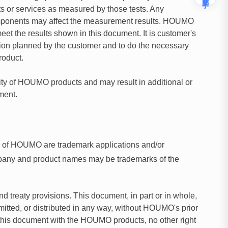
 or services as measured by those tests. Any
components may affect the measurement results. HOUMO
eet the results shown in this document. It is customer's
ication planned by the customer and to do the necessary
roduct.
ity of HOUMO products and may result in additional or
ment.
s of HOUMO are trademark applications and/or
mpany and product names may be trademarks of the
 treaty provisions. This document, in part or in whole,
itted, or distributed in any way, without HOUMO's prior
in this document with the HOUMO products, no other right