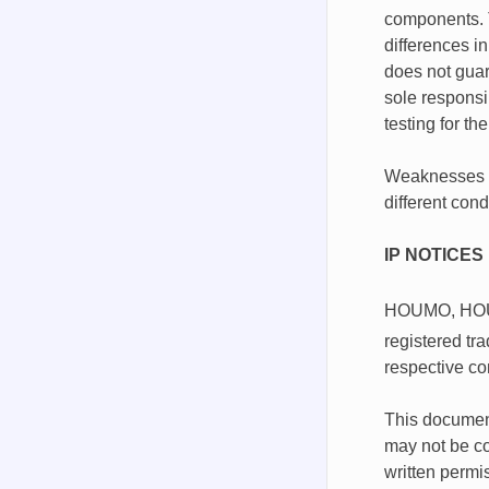
components. T
differences i
does not guar
sole responsib
testing for th
Weaknesses in
different con
IP NOTICES
HOUMO, HO
registered t
respective co
This document
may not be co
written permi